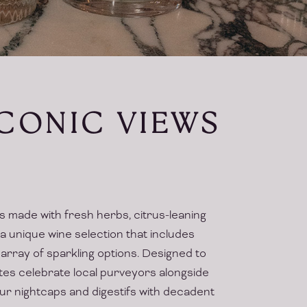
ICONIC VIEWS
ls made with fresh herbs, citrus-leaning
 a unique wine selection that includes
array of sparkling options. Designed to
tes celebrate local purveyors alongside
your nightcaps and digestifs with decadent