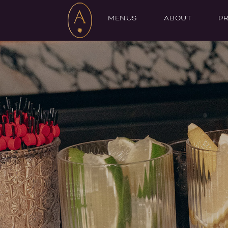
MENUS
ABOUT
PR