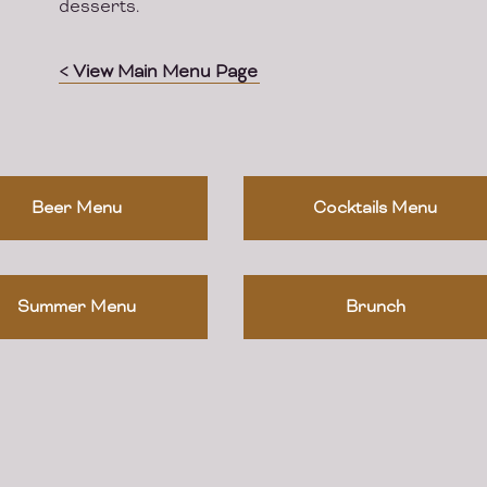
desserts.
< View Main Menu Page
Beer Menu
Cocktails Menu
Summer Menu
Brunch