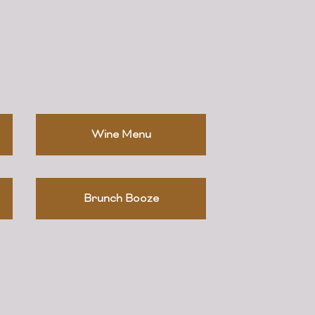
Wine Menu
Brunch Booze