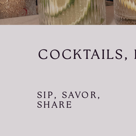
COCKTAILS, 
SIP, SAVOR,
SHARE