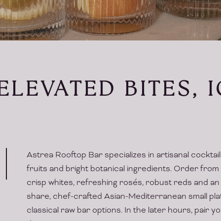
ELEVATED BITES, 
Astrea Rooftop Bar specializes in artisanal cocktai
fruits and bright botanical ingredients. Order from
crisp whites, refreshing rosés, robust reds and an 
share, chef-crafted Asian-Mediterranean small pla
classical raw bar options. In the later hours, pair 