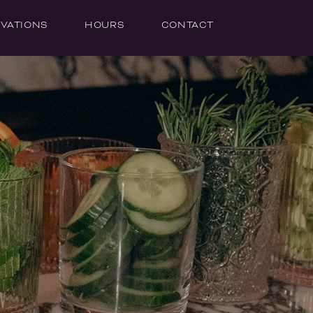
VATIONS
HOURS
CONTACT