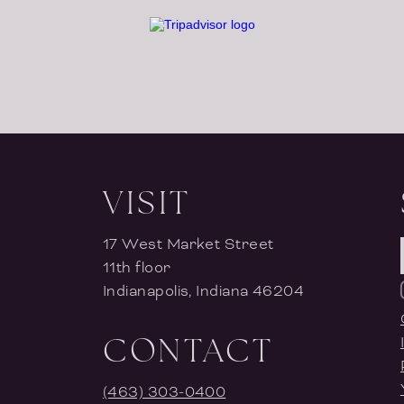
VISIT
17 West Market Street
11th floor
Indianapolis, Indiana 46204
CONTACT
(463) 303-0400