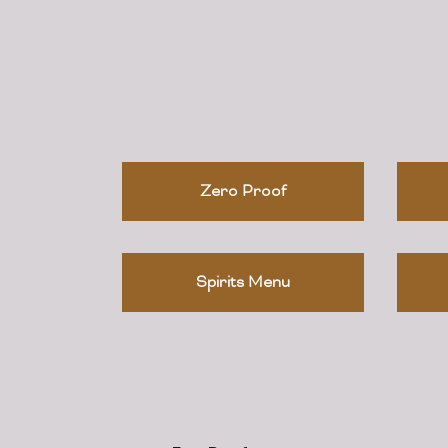
Zero Proof
Spirits Menu