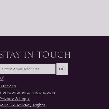
STAY IN TOUCH
GO
Careers
Intercontinental Indianapolis
Privacy & Legal
Your CA Privacy Rights