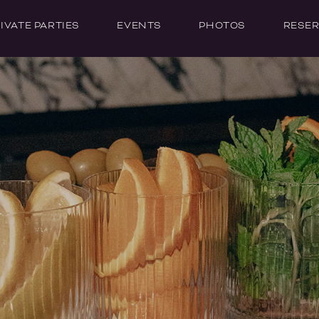
IVATE PARTIES
EVENTS
PHOTOS
RESER